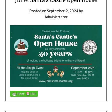
JBLM Santa’s Castle Open House
Posted on
September 9, 2024
by
Administrator