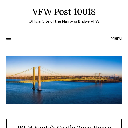
Skip
VFW Post 10018
to
content
Official Site of the Narrows Bridge VFW
Menu