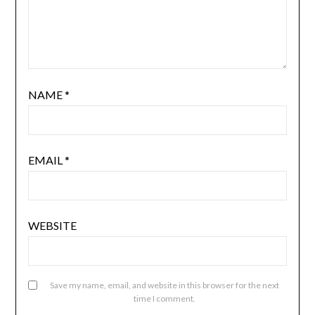
NAME
*
EMAIL
*
WEBSITE
Save my name, email, and website in this browser for the next
time I comment.