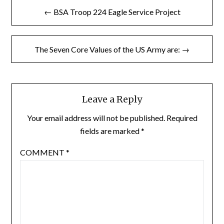
Post
← BSA Troop 224 Eagle Service Project
navigation
The Seven Core Values of the US Army are: →
Leave a Reply
Your email address will not be published.
Required
fields are marked
*
COMMENT
*