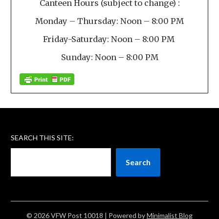
Canteen Hours (subject to change) :
Monday – Thursday: Noon – 8:00 PM
Friday-Saturday: Noon – 8:00 PM
Sunday: Noon – 8:00 PM
SEARCH THIS SITE:
Search
© 2026 VFW Post 10018
| Powered by
Minimalist Blog