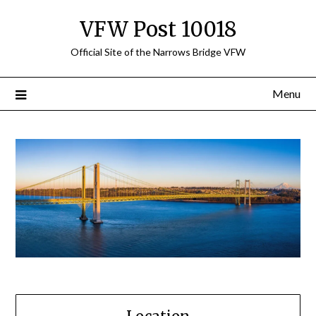
Skip
VFW Post 10018
to
content
Official Site of the Narrows Bridge VFW
Menu