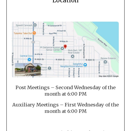
Location
Post Meetings – Second Wednesday of the
month at 6:00 PM
Auxiliary Meetings – First Wednesday of the
month at 6:00 PM