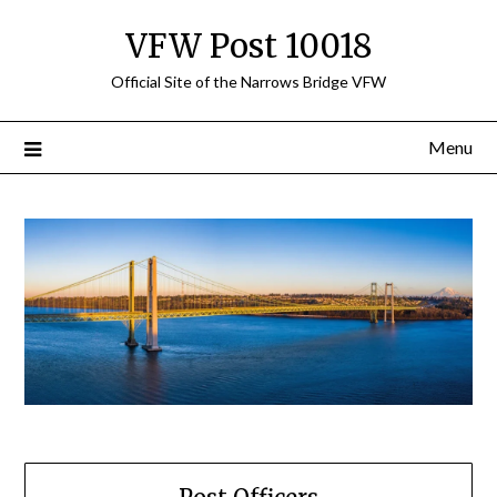
Skip
VFW Post 10018
to
content
Official Site of the Narrows Bridge VFW
Menu