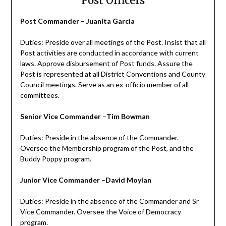
Post Officers
Post Commander
–
Juanita Garcia
Duties: Preside over all meetings of the Post. Insist that all
Post activities are conducted in accordance with current
laws. Approve disbursement of Post funds. Assure the
Post is represented at all District Conventions and County
Council meetings. Serve as an ex-officio member of all
committees.
Senior Vice Commander
–
Tim Bowman
Duties: Preside in the absence of the Commander.
Oversee the Membership program of the Post, and the
Buddy Poppy program.
Junior Vice Commander
–
David Moylan
Duties: Preside in the absence of the Commander and Sr
Vice Commander. Oversee the Voice of Democracy
program.