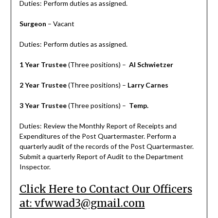
Duties: Perform duties as assigned.
Surgeon
– Vacant
Duties: Perform duties as assigned.
1 Year Trustee
(Three positions) –
Al Schwietzer
2 Year Trustee
(Three positions) –
Larry Carnes
3 Year Trustee
(Three positions) –
Temp.
Duties: Review the Monthly Report of Receipts and
Expenditures of the Post Quartermaster. Perform a
quarterly audit of the records of the Post Quartermaster.
Submit a quarterly Report of Audit to the Department
Inspector.
Click Here to Contact Our Officers
at:
vfwwad3@gmail.com