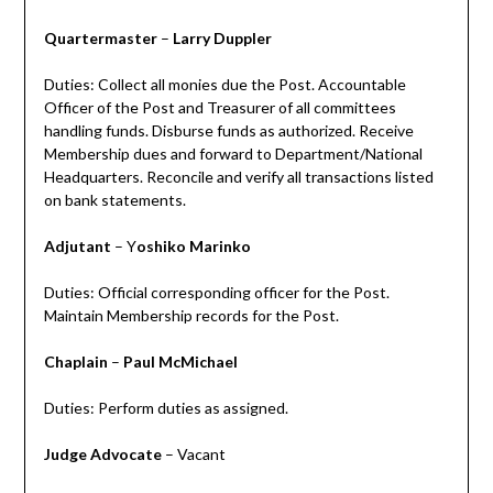
Quartermaster
–
Larry Duppler
Duties: Collect all monies due the Post. Accountable
Officer of the Post and Treasurer of all committees
handling funds. Disburse funds as authorized. Receive
Membership dues and forward to Department/National
Headquarters. Reconcile and verify all transactions listed
on bank statements.
Adjutant
– Y
oshiko Marinko
Duties: Official corresponding officer for the Post.
Maintain Membership records for the Post.
Chaplain
–
Paul McMichael
Duties: Perform duties as assigned.
Judge Advocate
– Vacant