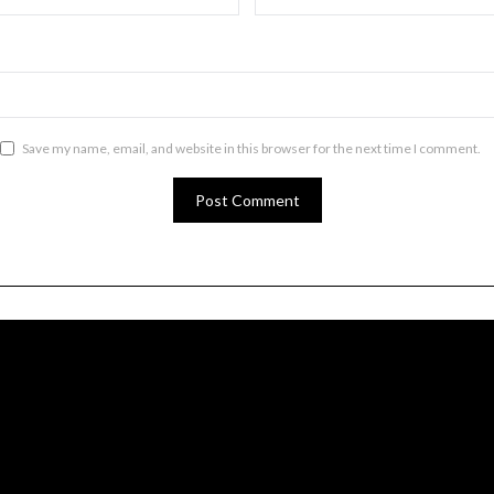
Save my name, email, and website in this browser for the next time I comment.