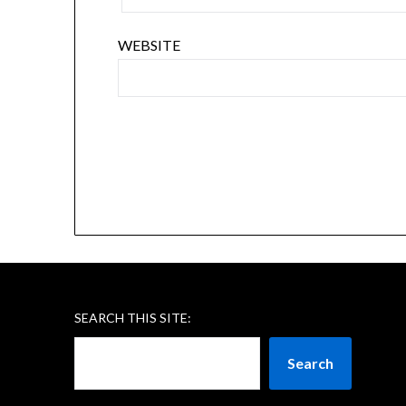
WEBSITE
SEARCH THIS SITE:
Search