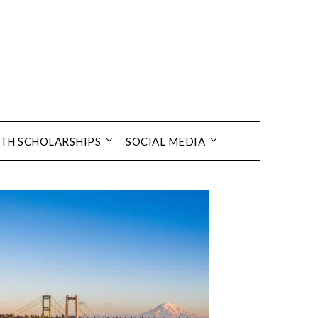
TH SCHOLARSHIPS
SOCIAL MEDIA