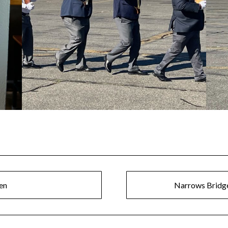
en
Narrows Bridge