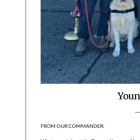
Youn
FROM OUR COMMANDER: