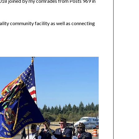
018 joined by my comrades from Posts 969 in
ality community facility as well as connecting