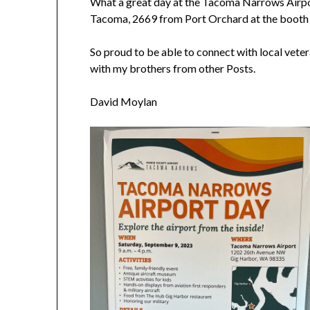
What a great day at the Tacoma Narrows Airp
Tacoma, 2669 from Port Orchard at the boot
So proud to be able to connect with local vete
with my brothers from other Posts.
David Moylan