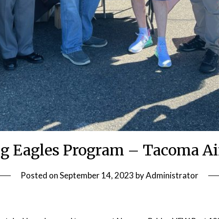
g Eagles Program – Tacoma Ai
Posted on
September 14, 2023
by
Administrator