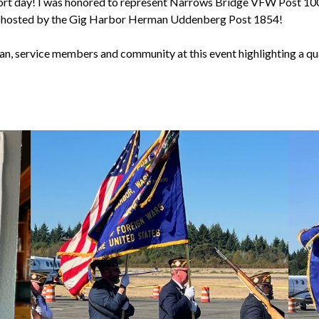
ort day! I was honored to represent Narrows Bridge VFW Post 10
h hosted by the Gig Harbor Herman Uddenberg Post 1854!
ran, service members and community at this event highlighting a qu