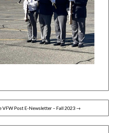
 VFW Post E-Newsletter – Fall 2023 →