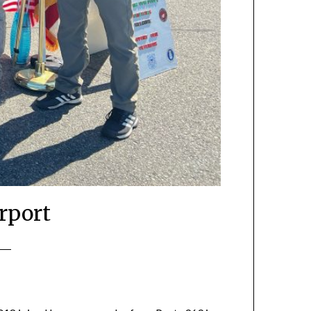
rport