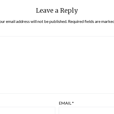
Leave a Reply
our email address will not be published.
Required fields are marke
EMAIL
*