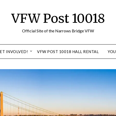
VFW Post 10018
Official Site of the Narrows Bridge VFW
ET INVOLVED!
VFW POST 10018 HALL RENTAL
YOU