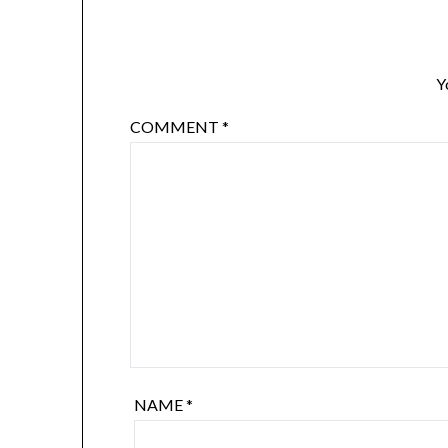
Y
COMMENT
*
NAME
*