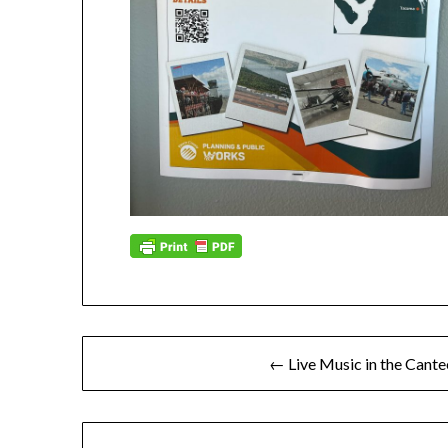
Post
← Live Music in the Cante
navigation