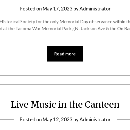
Posted on
May 17, 2023
by
Administrator
storical Society for the only Memorial Day observance within the 
ld at the Tacoma War Memorial Park, (N. Jackson Ave & the On Ra
Read more
Live Music in the Canteen
Posted on
May 12, 2023
by
Administrator