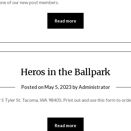
one of our new post members.
Read more
Heros in the Ballpark
Posted on
May 5, 2023
by
Administrator
S Tyler St. Tacoma, WA 98405. Print out and use this form to orde
Read more