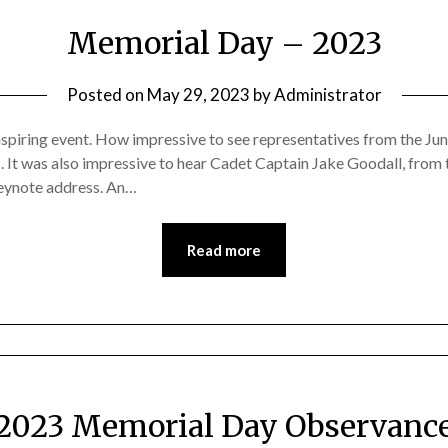
Memorial Day – 2023
Posted on
May 29, 2023
by
Administrator
piring event. How impressive to see representatives from the J
ces. It was also impressive to hear Cadet Captain Jake Goodall, f
eynote address. An…
Read more
2023 Memorial Day Observanc