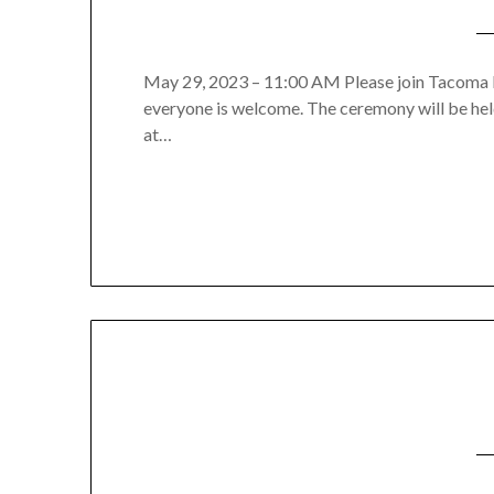
May 29, 2023 – 11:00 AM Please join Tacoma Hi
everyone is welcome. The ceremony will be he
at…