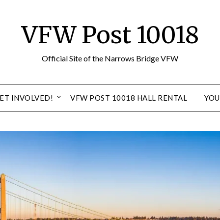
VFW Post 10018
Official Site of the Narrows Bridge VFW
ET INVOLVED!
VFW POST 10018 HALL RENTAL
YOU