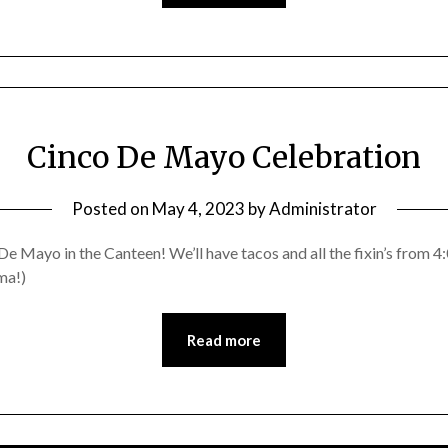
Cinco De Mayo Celebration
Posted on
May 4, 2023
by
Administrator
De Mayo in the Canteen! We’ll have tacos and all the fixin’s from 
ma!)
Read more