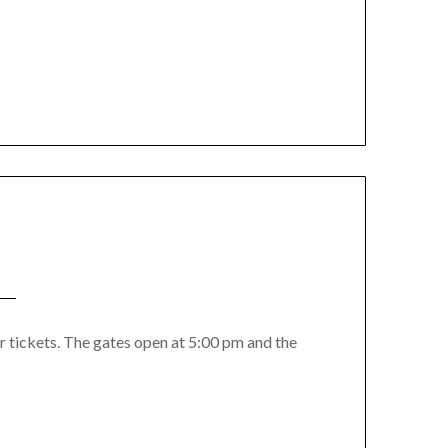
r tickets. The gates open at 5:00 pm and the