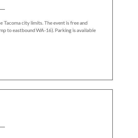
Tacoma city limits. The event is free and
mp to eastbound WA-16). Parking is available