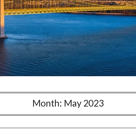
Month:
May 2023