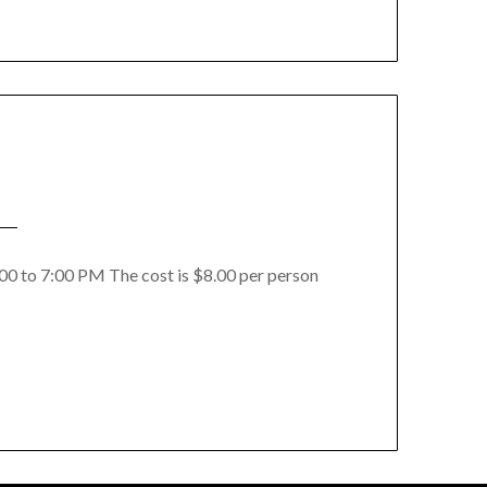
4:00 to 7:00 PM The cost is $8.00 per person