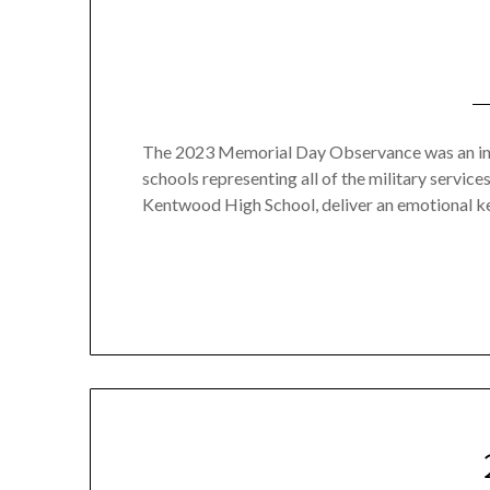
The 2023 Memorial Day Observance was an ins
schools representing all of the military servi
Kentwood High School, deliver an emotional k