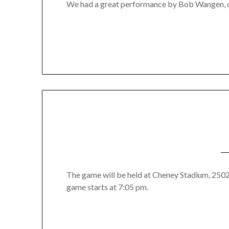
We had a great performance by Bob Wangen, 
The game will be held at Cheney Stadium, 2502 
game starts at 7:05 pm.