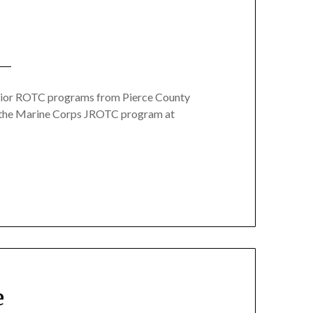
unior ROTC programs from Pierce County
rom the Marine Corps JROTC program at
e