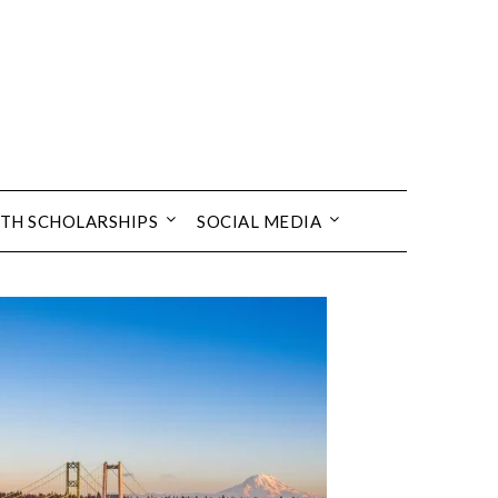
TH SCHOLARSHIPS
SOCIAL MEDIA