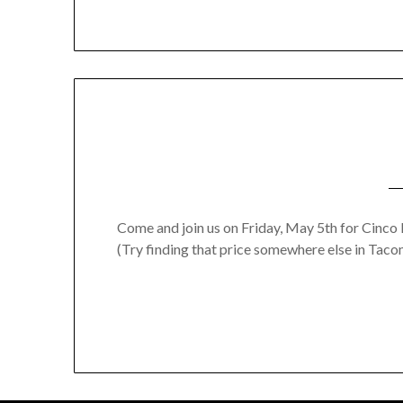
Come and join us on Friday, May 5th for Cinco 
(Try finding that price somewhere else in Taco